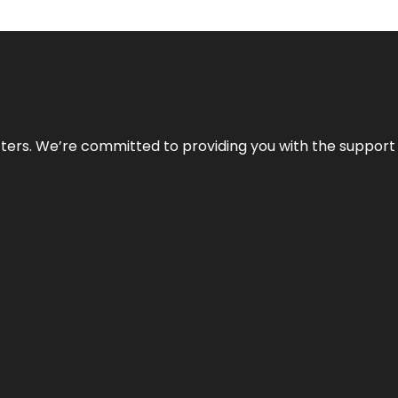
atters. We’re committed to providing you with the suppor