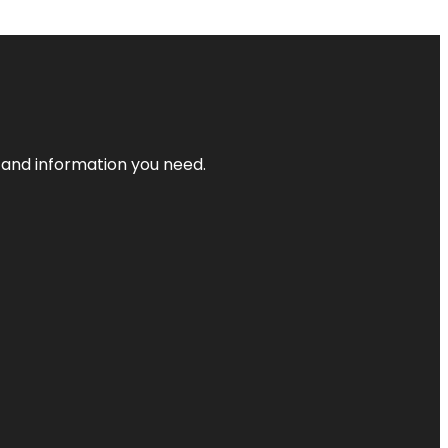
t and information you need.