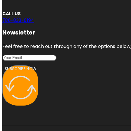
CALL US
786-833-6194
Newsletter
Feel free to reach out through any of the options below, 
SUBSCRIBE NOW