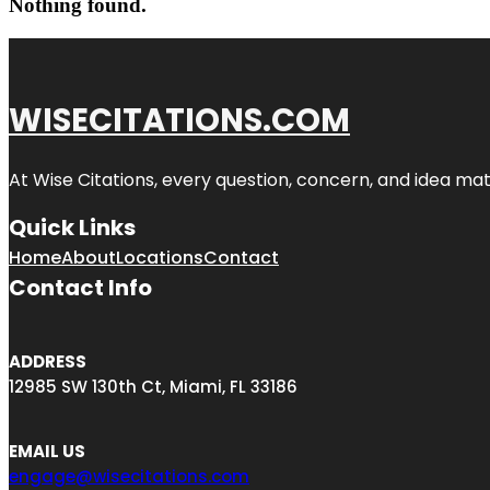
Nothing found.
WISECITATIONS.COM
At Wise Citations, every question, concern, and idea m
Quick Links
Home
About
Locations
Contact
Contact Info
ADDRESS
12985 SW 130th Ct, Miami, FL 33186
EMAIL US
engage@wisecitations.com