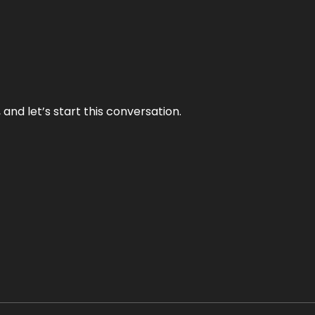
and let’s start this conversation.