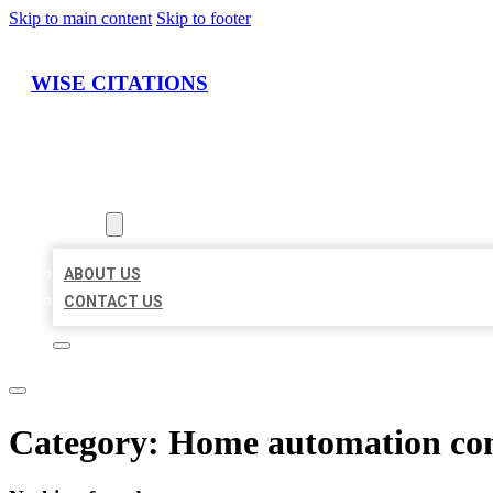
Skip to main content
Skip to footer
WISE CITATIONS
HOME
LOCATIONS
ABOUT
ABOUT US
CONTACT US
Category:
Home automation c