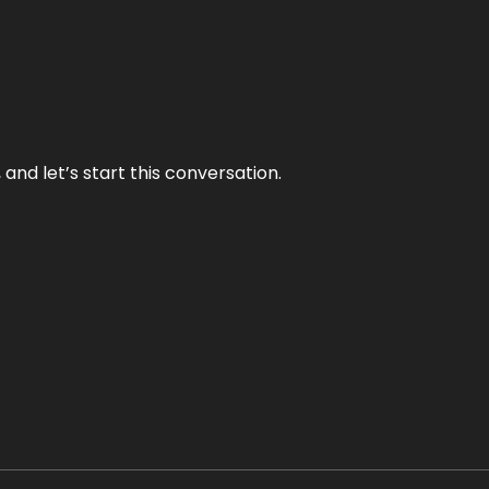
and let’s start this conversation.