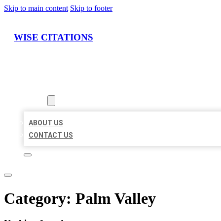
Skip to main content
Skip to footer
WISE CITATIONS
HOME
LOCATIONS
ABOUT
ABOUT US
CONTACT US
Category:
Palm Valley