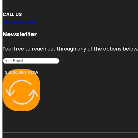
CALL US
786-833-6194
Newsletter
Feel free to reach out through any of the options below, 
SUBSCRIBE NOW