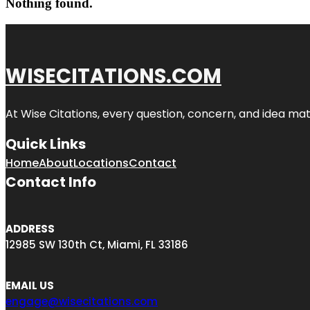
Nothing found.
WISECITATIONS.COM
At Wise Citations, every question, concern, and idea m
Quick Links
Home
About
Locations
Contact
Contact Info
ADDRESS
12985 SW 130th Ct, Miami, FL 33186
EMAIL US
engage@wisecitations.com