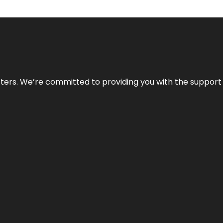
atters. We’re committed to providing you with the suppor