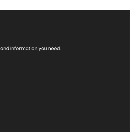
t and information you need.