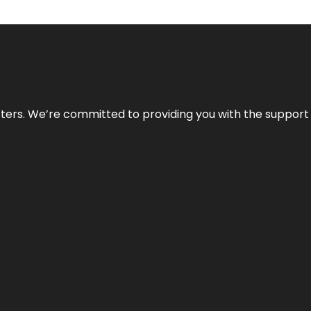
atters. We’re committed to providing you with the suppor