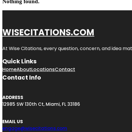
Nothing found.
WISECITATIONS.COM
At Wise Citations, every question, concern, and idea m
Quick Links
Home
About
Locations
Contact
Contact Info
ADDRESS
12985 SW 130th Ct, Miami, FL 33186
EMAIL US
engage@wisecitations.com