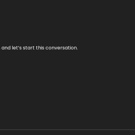
and let’s start this conversation.