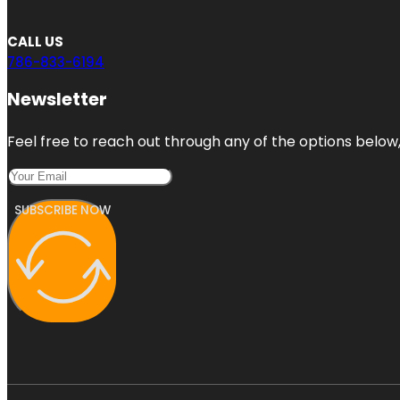
CALL US
786-833-6194
Newsletter
Feel free to reach out through any of the options below, 
SUBSCRIBE NOW