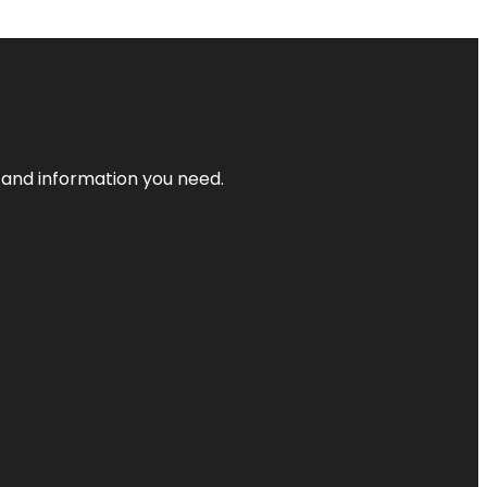
t and information you need.