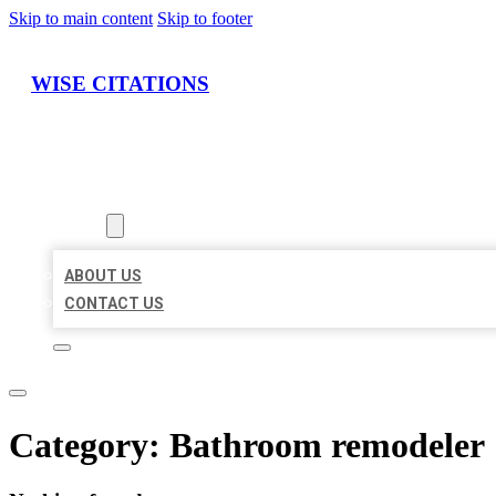
Skip to main content
Skip to footer
WISE CITATIONS
HOME
LOCATIONS
ABOUT
ABOUT US
CONTACT US
Category:
Bathroom remodeler