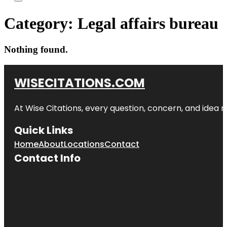
Category:
Legal affairs bureau
Nothing found.
WISECITATIONS.COM
At Wise Citations, every question, concern, and idea
Quick Links
Home
About
Locations
Contact
Contact Info