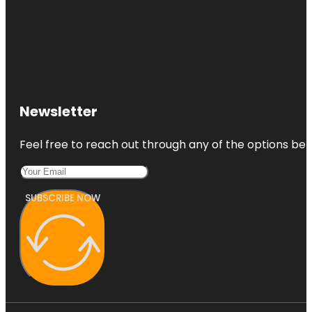
Newsletter
Feel free to reach out through any of the options belo
SUBSCRIBE NOW