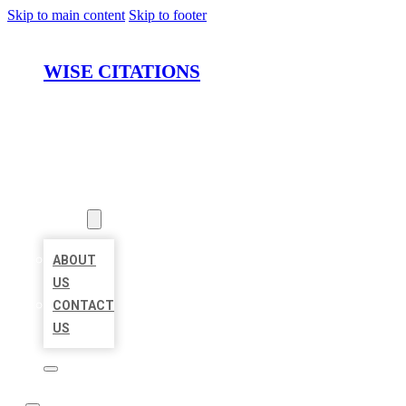
Skip to main content
Skip to footer
WISE CITATIONS
HOME
LOCATIONS
ABOUT
ABOUT
US
CONTACT
US