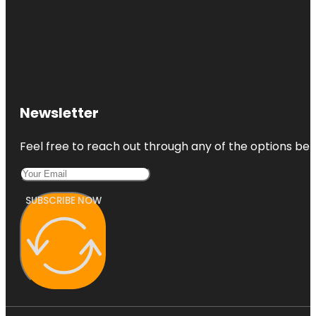
Newsletter
Feel free to reach out through any of the options belo
SUBSCRIBE NOW