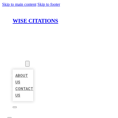
Skip to main content
Skip to footer
WISE CITATIONS
HOME
LOCATIONS
ABOUT
ABOUT
US
CONTACT
US