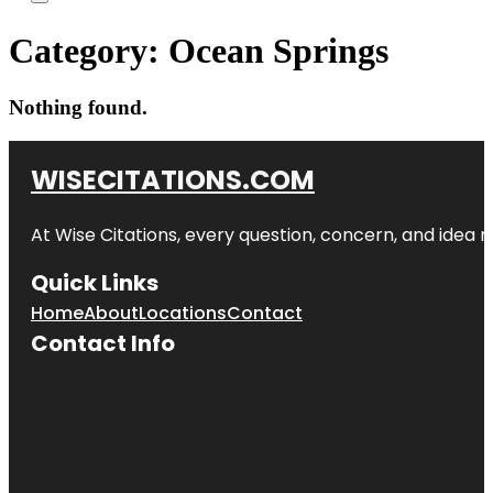
Category:
Ocean Springs
Nothing found.
WISECITATIONS.COM
At Wise Citations, every question, concern, and idea
Quick Links
Home
About
Locations
Contact
Contact Info