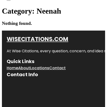
Category:
Neenah
Nothing found.
WISECITATIONS.COM
At Wise Citations, every question, concern, and idea
Quick Links
Home
About
Locations
Contact
Contact Info