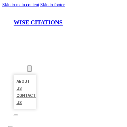
Skip to main content
Skip to footer
WISE CITATIONS
HOME
LOCATIONS
ABOUT
ABOUT
US
CONTACT
US