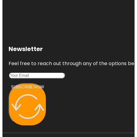
Newsletter
Feel free to reach out through any of the options belo
SUBSCRIBE NOW