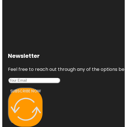
Newsletter
Feel free to reach out through any of the options belo
SUBSCRIBE NOW