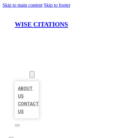
Skip to main content
Skip to footer
WISE CITATIONS
HOME
LOCATIONS
ABOUT
ABOUT
US
CONTACT
US