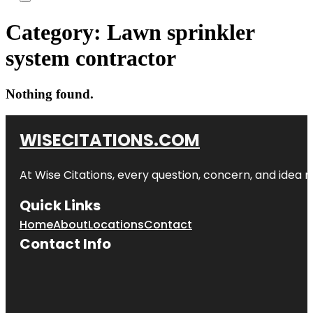
Category:
Lawn sprinkler
system contractor
Nothing found.
WISECITATIONS.COM
At Wise Citations, every question, concern, and idea
Quick Links
Home
About
Locations
Contact
Contact Info