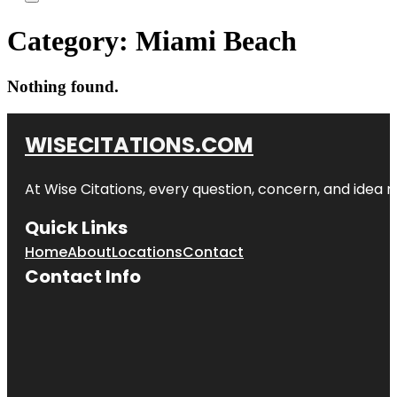
Category:
Miami Beach
Nothing found.
WISECITATIONS.COM
At Wise Citations, every question, concern, and idea
Quick Links
Home
About
Locations
Contact
Contact Info