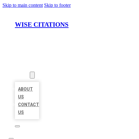
Skip to main content
Skip to footer
WISE CITATIONS
HOME
LOCATIONS
ABOUT
ABOUT
US
CONTACT
US