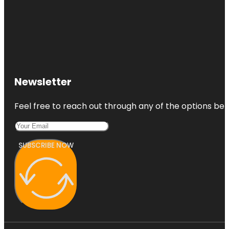
Newsletter
Feel free to reach out through any of the options belo
SUBSCRIBE NOW