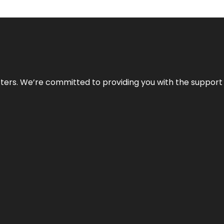
atters. We’re committed to providing you with the suppor