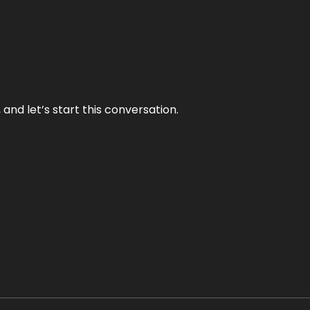
and let’s start this conversation.