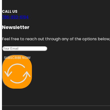
CALL US
786-833-6194
Newsletter
Feel free to reach out through any of the options below, 
SUBSCRIBE NOW