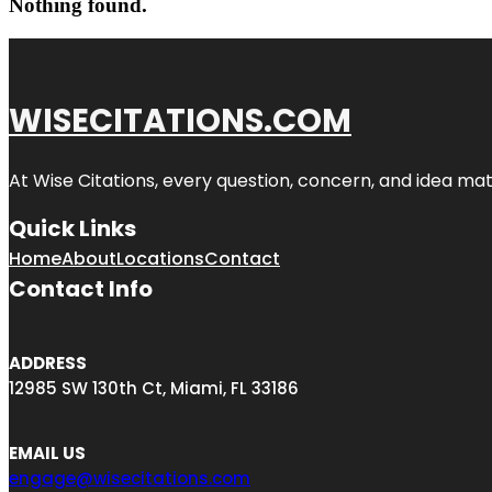
Nothing found.
WISECITATIONS.COM
At Wise Citations, every question, concern, and idea m
Quick Links
Home
About
Locations
Contact
Contact Info
ADDRESS
12985 SW 130th Ct, Miami, FL 33186
EMAIL US
engage@wisecitations.com