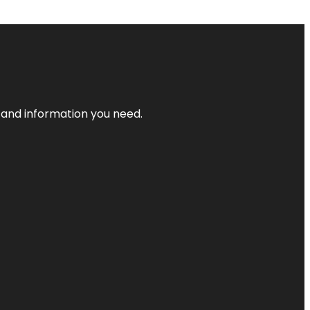
t and information you need.