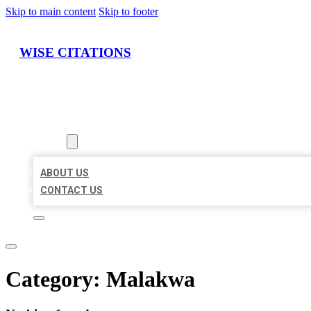
Skip to main content
Skip to footer
WISE CITATIONS
HOME
LOCATIONS
ABOUT
ABOUT US
CONTACT US
Category:
Malakwa