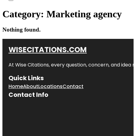
Category:
Marketing agency
Nothing found.
WISECITATIONS.COM
At Wise Citations, every question, concern, and idea
Quick Links
Home
About
Locations
Contact
Contact Info