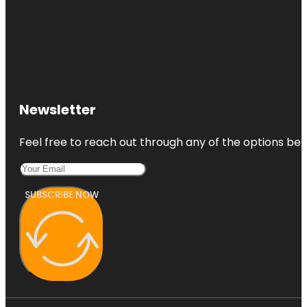
Newsletter
Feel free to reach out through any of the options belo
SUBSCRIBE NOW