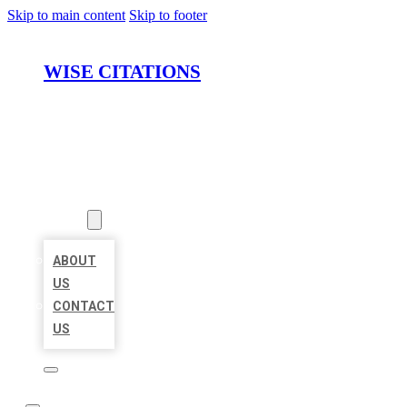
Skip to main content
Skip to footer
WISE CITATIONS
HOME
LOCATIONS
ABOUT
ABOUT
US
CONTACT
US