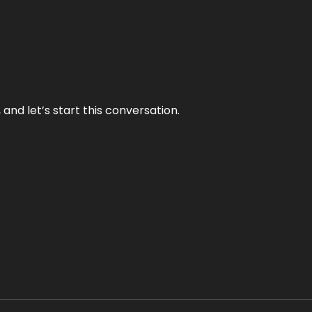
and let’s start this conversation.