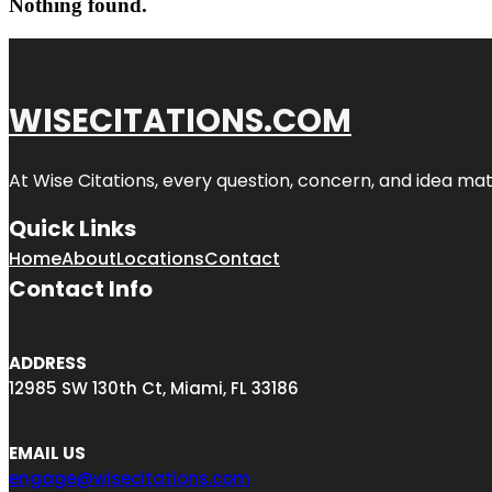
Nothing found.
WISECITATIONS.COM
At Wise Citations, every question, concern, and idea m
Quick Links
Home
About
Locations
Contact
Contact Info
ADDRESS
12985 SW 130th Ct, Miami, FL 33186
EMAIL US
engage@wisecitations.com