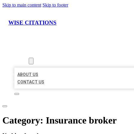
Skip to main content
Skip to footer
WISE CITATIONS
HOME
LOCATIONS
ABOUT
ABOUT US
CONTACT US
Category:
Insurance broker