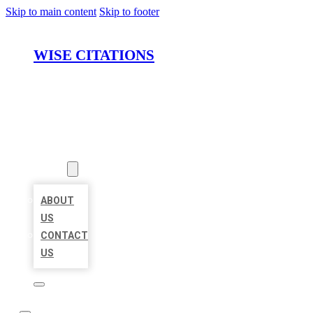
Skip to main content
Skip to footer
WISE CITATIONS
HOME
LOCATIONS
ABOUT
ABOUT
US
CONTACT
US