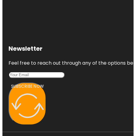
Newsletter
Feel free to reach out through any of the options belo
SUBSCRIBE NOW