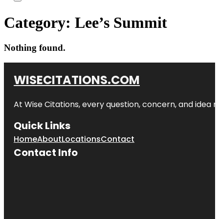
Category:
Lee’s Summit
Nothing found.
WISECITATIONS.COM
At Wise Citations, every question, concern, and idea
Quick Links
Home
About
Locations
Contact
Contact Info