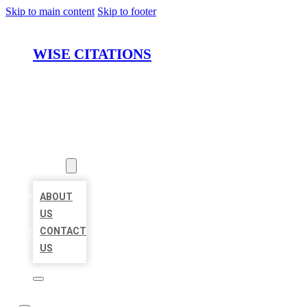
Skip to main content
Skip to footer
WISE CITATIONS
HOME
LOCATIONS
ABOUT
ABOUT
US
CONTACT
US