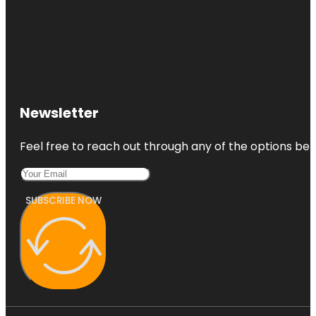
Newsletter
Feel free to reach out through any of the options belo
SUBSCRIBE NOW