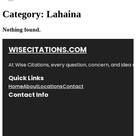
Category:
Lahaina
Nothing found.
WISECITATIONS.COM
At Wise Citations, every question, concern, and idea
Quick Links
Home
About
Locations
Contact
Contact Info