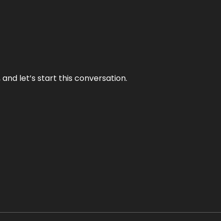
and let’s start this conversation.