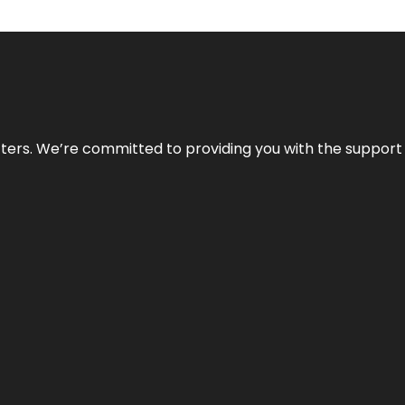
atters. We’re committed to providing you with the suppor