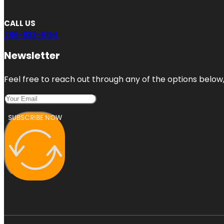
CALL US
786-833-6194
Newsletter
Feel free to reach out through any of the options below, 
SUBSCRIBE NOW