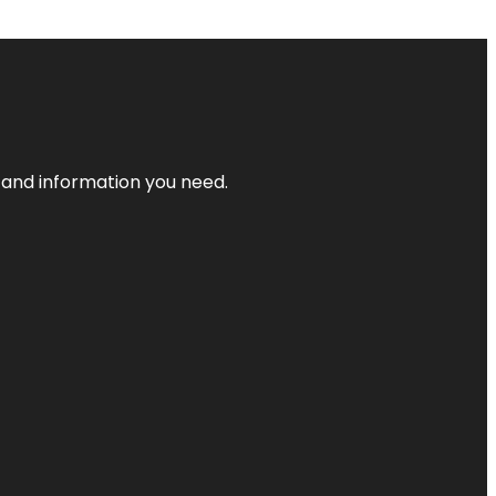
t and information you need.