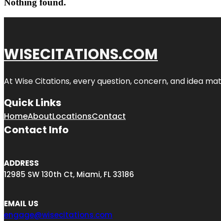
Nothing found.
WISECITATIONS.COM
At Wise Citations, every question, concern, and idea m
Quick Links
Home
About
Locations
Contact
Contact Info
ADDRESS
12985 SW 130th Ct, Miami, FL 33186
EMAIL US
engage@wisecitations.com