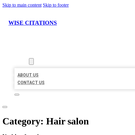
Skip to main content
Skip to footer
WISE CITATIONS
HOME
LOCATIONS
ABOUT
ABOUT US
CONTACT US
Category:
Hair salon