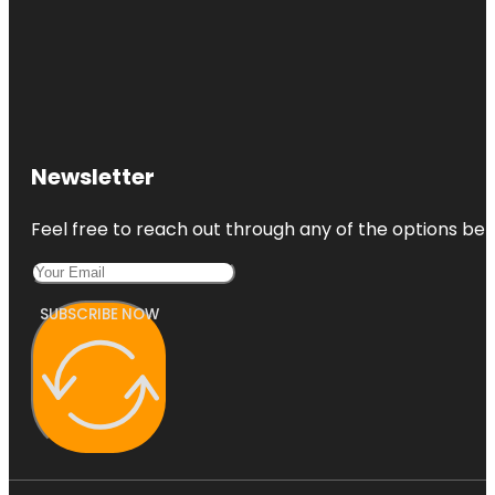
Newsletter
Feel free to reach out through any of the options belo
SUBSCRIBE NOW