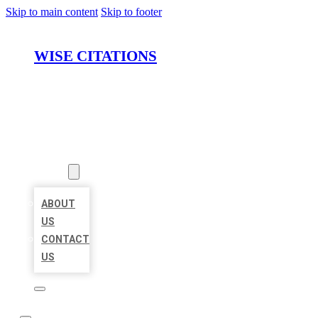
Skip to main content
Skip to footer
WISE CITATIONS
HOME
LOCATIONS
ABOUT
ABOUT
US
CONTACT
US