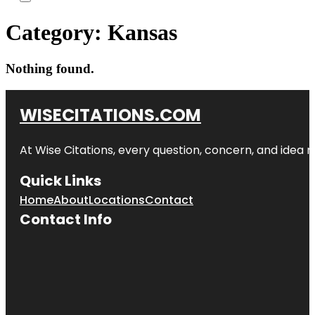
Category:
Kansas
Nothing found.
WISECITATIONS.COM
At Wise Citations, every question, concern, and idea
Quick Links
Home
About
Locations
Contact
Contact Info