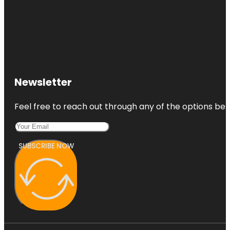
Newsletter
Feel free to reach out through any of the options belo
SUBSCRIBE NOW