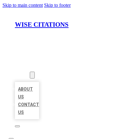
Skip to main content
Skip to footer
WISE CITATIONS
HOME
LOCATIONS
ABOUT
ABOUT
US
CONTACT
US