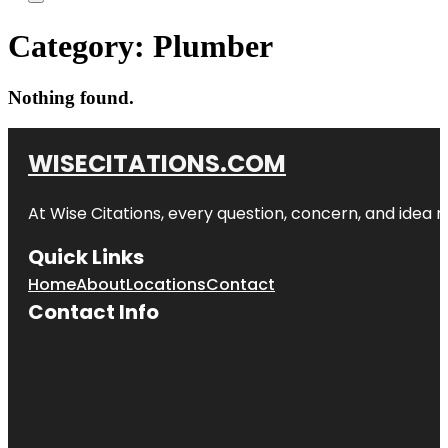
Category:
Plumber
Nothing found.
WISECITATIONS.COM
At Wise Citations, every question, concern, and idea
Quick Links
Home
About
Locations
Contact
Contact Info