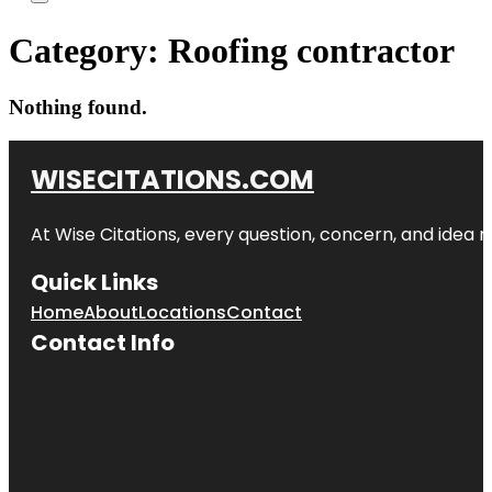
Category:
Roofing contractor
Nothing found.
WISECITATIONS.COM
At Wise Citations, every question, concern, and idea
Quick Links
Home
About
Locations
Contact
Contact Info