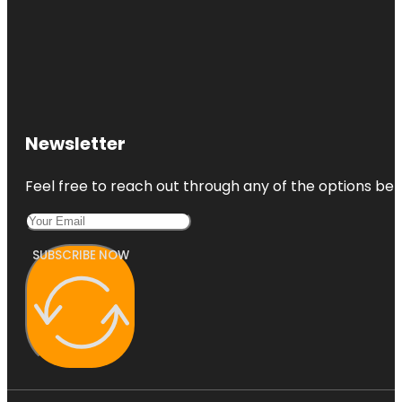
Newsletter
Feel free to reach out through any of the options belo
SUBSCRIBE NOW