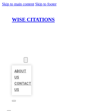
Skip to main content
Skip to footer
WISE CITATIONS
HOME
LOCATIONS
ABOUT
ABOUT
US
CONTACT
US