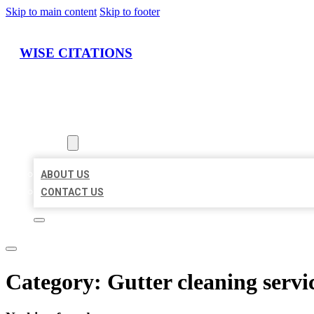
Skip to main content
Skip to footer
WISE CITATIONS
HOME
LOCATIONS
ABOUT
ABOUT US
CONTACT US
Category:
Gutter cleaning servi