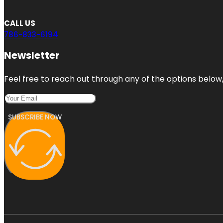
CALL US
786-833-6194
Newsletter
Feel free to reach out through any of the options below, 
SUBSCRIBE NOW