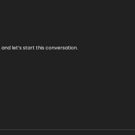
and let’s start this conversation.