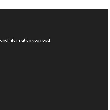
t and information you need.