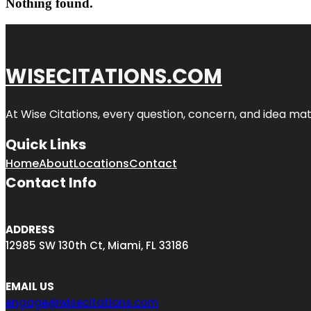
Nothing found.
WISECITATIONS.COM
At Wise Citations, every question, concern, and idea m
Quick Links
Home
About
Locations
Contact
Contact Info
ADDRESS
12985 SW 130th Ct, Miami, FL 33186
EMAIL US
engage@wisecitations.com