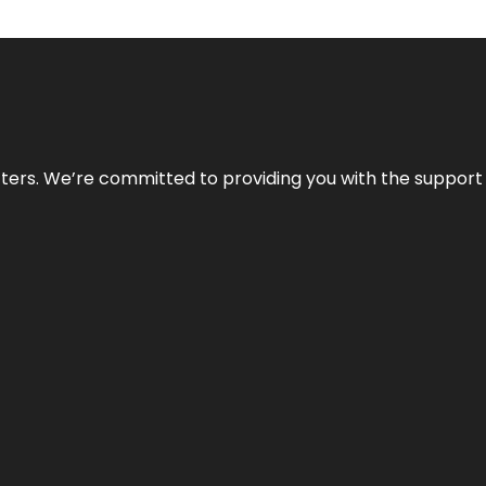
atters. We’re committed to providing you with the suppor