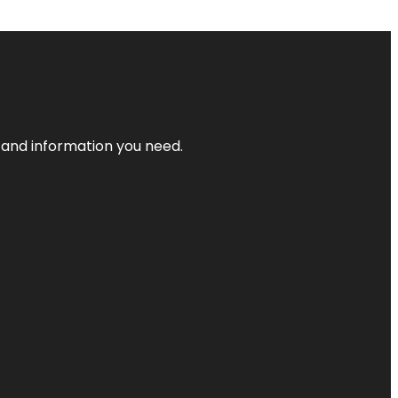
t and information you need.