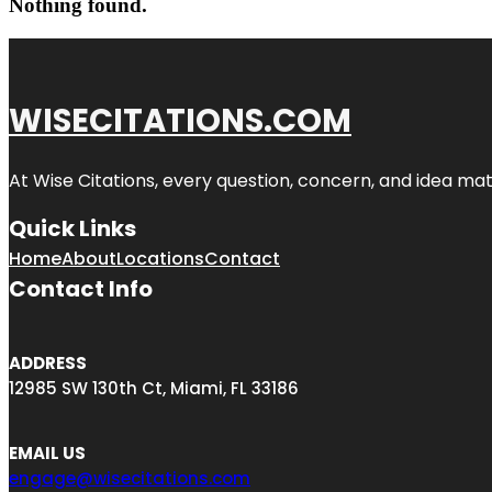
Nothing found.
WISECITATIONS.COM
At Wise Citations, every question, concern, and idea m
Quick Links
Home
About
Locations
Contact
Contact Info
ADDRESS
12985 SW 130th Ct, Miami, FL 33186
EMAIL US
engage@wisecitations.com