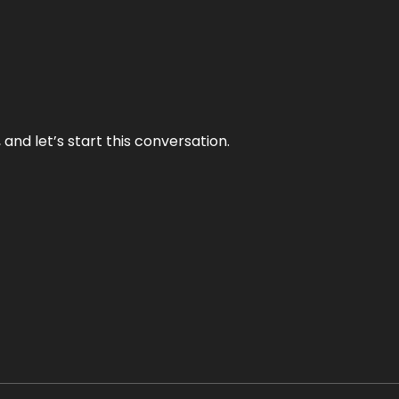
and let’s start this conversation.