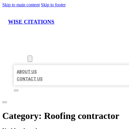
Skip to main content
Skip to footer
WISE CITATIONS
HOME
LOCATIONS
ABOUT
ABOUT US
CONTACT US
Category:
Roofing contractor