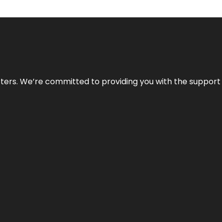
atters. We’re committed to providing you with the suppor