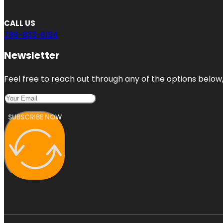
CALL US
786-833-6194
Newsletter
Feel free to reach out through any of the options below, 
SUBSCRIBE NOW