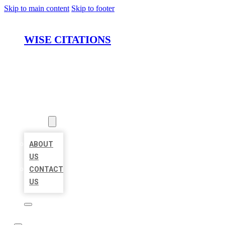
Skip to main content
Skip to footer
WISE CITATIONS
HOME
LOCATIONS
ABOUT
ABOUT
US
CONTACT
US