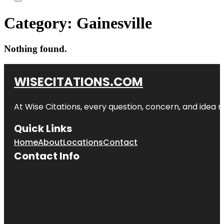
Category:
Gainesville
Nothing found.
WISECITATIONS.COM
At Wise Citations, every question, concern, and idea
Quick Links
Home
About
Locations
Contact
Contact Info