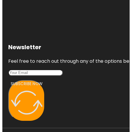
Newsletter
Feel free to reach out through any of the options belo
SUBSCRIBE NOW