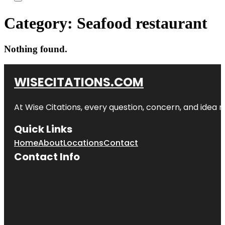
Category:
Seafood restaurant
Nothing found.
WISECITATIONS.COM
At Wise Citations, every question, concern, and idea
Quick Links
Home
About
Locations
Contact
Contact Info