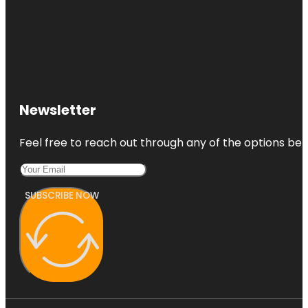
Newsletter
Feel free to reach out through any of the options belo
SUBSCRIBE NOW