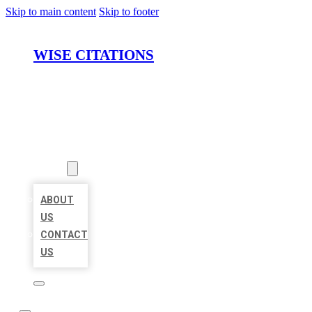
Skip to main content
Skip to footer
WISE CITATIONS
HOME
LOCATIONS
ABOUT
ABOUT
US
CONTACT
US