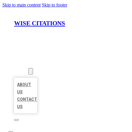
Skip to main content
Skip to footer
WISE CITATIONS
HOME
LOCATIONS
ABOUT
ABOUT
US
CONTACT
US