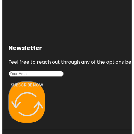
Newsletter
Feel free to reach out through any of the options belo
SUBSCRIBE NOW