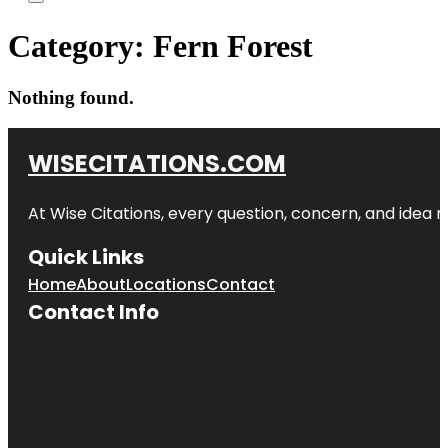
Category:
Fern Forest
Nothing found.
WISECITATIONS.COM
At Wise Citations, every question, concern, and idea
Quick Links
Home
About
Locations
Contact
Contact Info