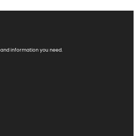
t and information you need.