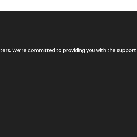
atters. We’re committed to providing you with the suppor