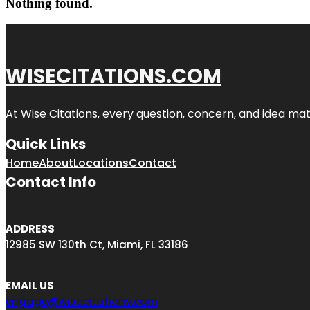
Nothing found.
WISECITATIONS.COM
At Wise Citations, every question, concern, and idea m
Quick Links
Home
About
Locations
Contact
Contact Info
ADDRESS
12985 SW 130th Ct, Miami, FL 33186
EMAIL US
engage@wisecitations.com