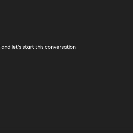
and let’s start this conversation.