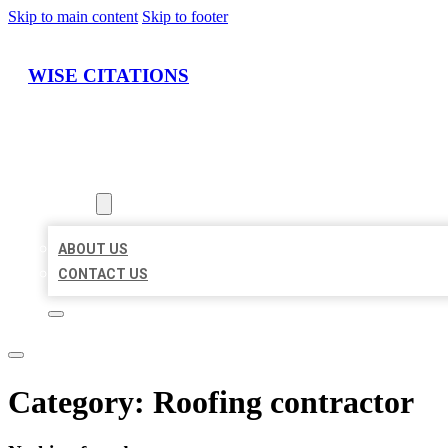
Skip to main content
Skip to footer
WISE CITATIONS
HOME
LOCATIONS
ABOUT
ABOUT US
CONTACT US
Category:
Roofing contractor