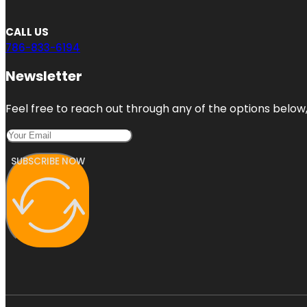
CALL US
786-833-6194
Newsletter
Feel free to reach out through any of the options below, 
SUBSCRIBE NOW