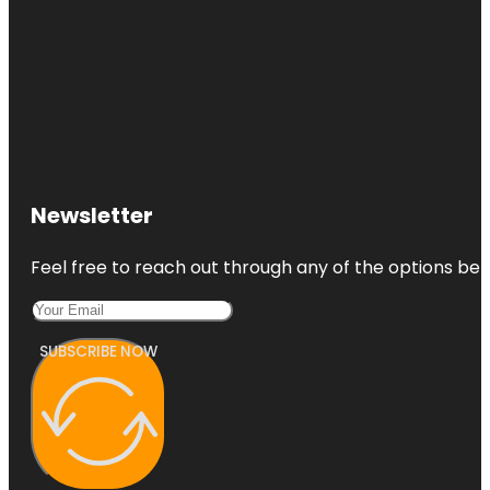
Newsletter
Feel free to reach out through any of the options belo
SUBSCRIBE NOW