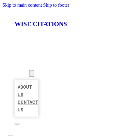
Skip to main content
Skip to footer
WISE CITATIONS
HOME
LOCATIONS
ABOUT
ABOUT
US
CONTACT
US