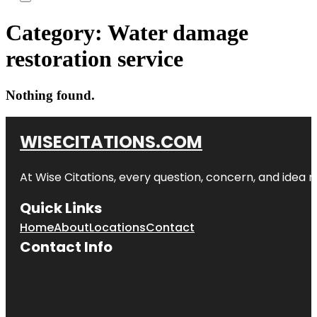
Category:
Water damage
restoration service
Nothing found.
WISECITATIONS.COM
At Wise Citations, every question, concern, and idea
Quick Links
Home
About
Locations
Contact
Contact Info