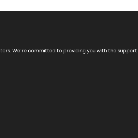
atters. We’re committed to providing you with the suppor