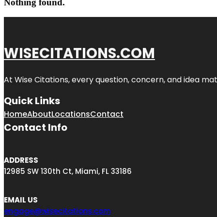
Nothing found.
WISECITATIONS.COM
At Wise Citations, every question, concern, and idea m
Quick Links
Home
About
Locations
Contact
Contact Info
ADDRESS
12985 SW 130th Ct, Miami, FL 33186
EMAIL US
engage@wisecitations.com