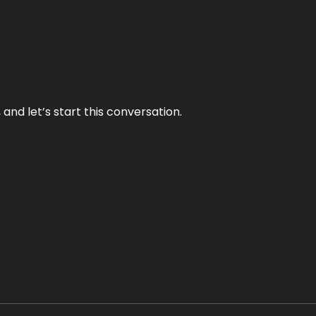
and let’s start this conversation.