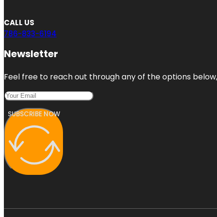
CALL US
786-833-6194
Newsletter
Feel free to reach out through any of the options below, 
SUBSCRIBE NOW