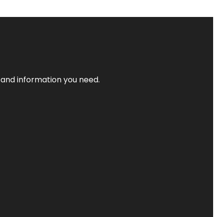
t and information you need.