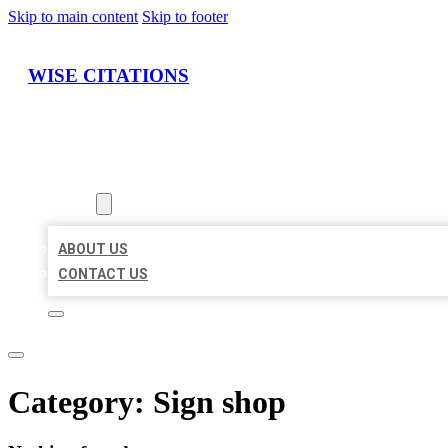
Skip to main content
Skip to footer
WISE CITATIONS
HOME
LOCATIONS
ABOUT
ABOUT US
CONTACT US
Category:
Sign shop