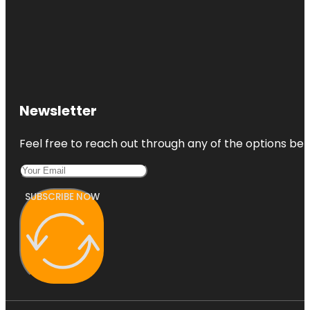
Newsletter
Feel free to reach out through any of the options belo
SUBSCRIBE NOW