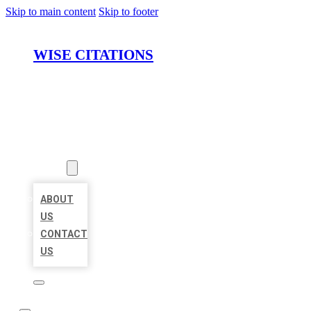
Skip to main content
Skip to footer
WISE CITATIONS
HOME
LOCATIONS
ABOUT
ABOUT
US
CONTACT
US