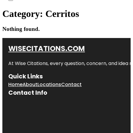
Category:
Cerritos
Nothing found.
WISECITATIONS.COM
At Wise Citations, every question, concern, and idea
Quick Links
Home
About
Locations
Contact
Contact Info