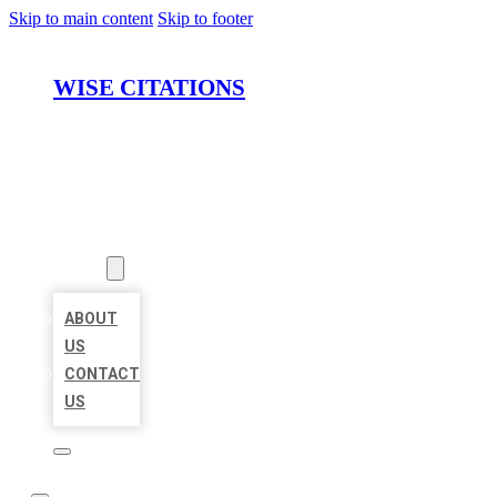
Skip to main content
Skip to footer
WISE CITATIONS
HOME
LOCATIONS
ABOUT
ABOUT
US
CONTACT
US