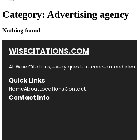
Category:
Advertising agency
Nothing found.
WISECITATIONS.COM
At Wise Citations, every question, concern, and idea
Quick Links
Home
About
Locations
Contact
Contact Info