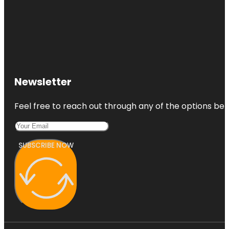
Newsletter
Feel free to reach out through any of the options belo
SUBSCRIBE NOW