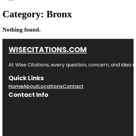
Category:
Bronx
Nothing found.
WISECITATIONS.COM
At Wise Citations, every question, concern, and idea
Quick Links
Home
About
Locations
Contact
Contact Info