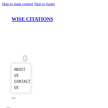
Skip to main content
Skip to footer
WISE CITATIONS
HOME
LOCATIONS
ABOUT
ABOUT
US
CONTACT
US