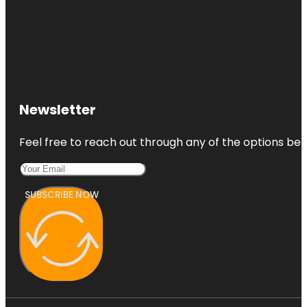
Newsletter
Feel free to reach out through any of the options belo
SUBSCRIBE NOW