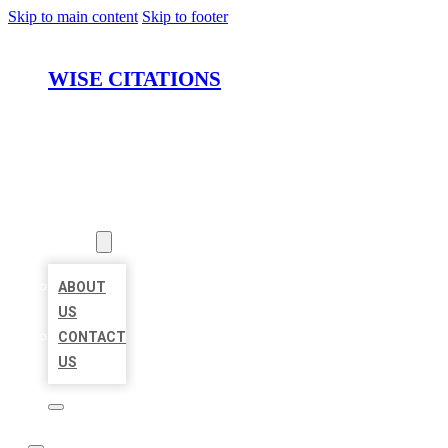
Skip to main content
Skip to footer
WISE CITATIONS
HOME
LOCATIONS
ABOUT
ABOUT
US
CONTACT
US