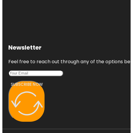
Newsletter
Feel free to reach out through any of the options belo
SUBSCRIBE NOW