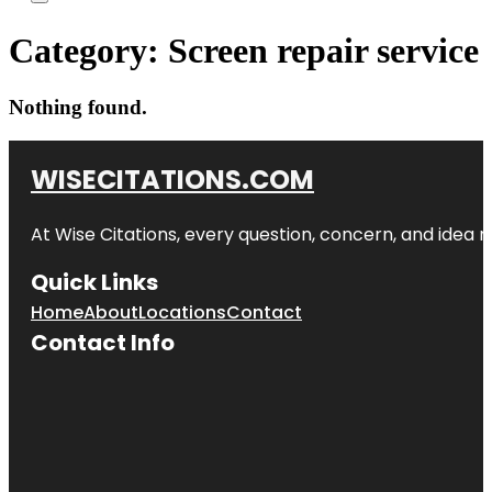
Category:
Screen repair service
Nothing found.
WISECITATIONS.COM
At Wise Citations, every question, concern, and idea
Quick Links
Home
About
Locations
Contact
Contact Info