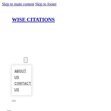
Skip to main content
Skip to footer
WISE CITATIONS
HOME
LOCATIONS
ABOUT
ABOUT
US
CONTACT
US