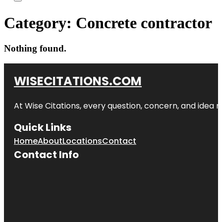
Category:
Concrete contractor
Nothing found.
WISECITATIONS.COM
At Wise Citations, every question, concern, and idea
Quick Links
Home
About
Locations
Contact
Contact Info