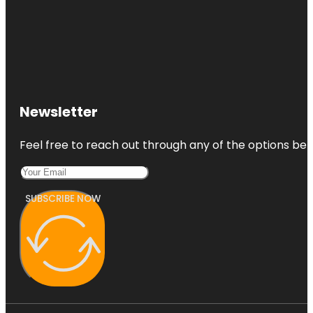
Newsletter
Feel free to reach out through any of the options belo
SUBSCRIBE NOW