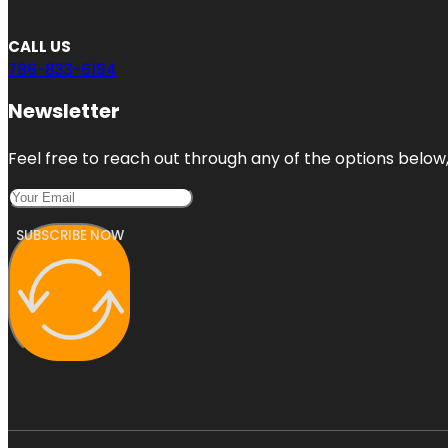
CALL US
786-833-6194
Newsletter
Feel free to reach out through any of the options below, 
SUBSCRIBE NOW