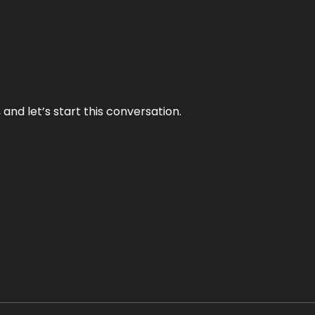
and let’s start this conversation.