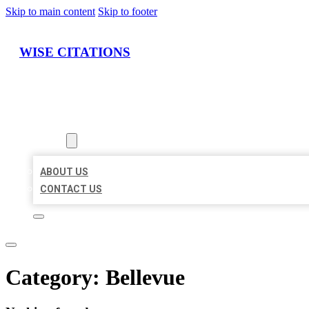
Skip to main content
Skip to footer
WISE CITATIONS
HOME
LOCATIONS
ABOUT
ABOUT US
CONTACT US
Category:
Bellevue