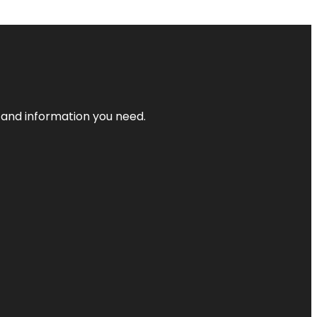
t and information you need.