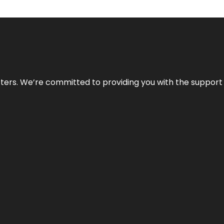
atters. We’re committed to providing you with the suppor