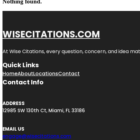
Nothing found.
WISECITATIONS.COM
At Wise Citations, every question, concern, and idea m
Quick Links
Home
About
Locations
Contact
Contact Info
ADDRESS
12985 SW 130th Ct, Miami, FL 33186
EMAIL US
engage@wisecitations.com