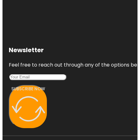
Newsletter
Feel free to reach out through any of the options belo
SUBSCRIBE NOW