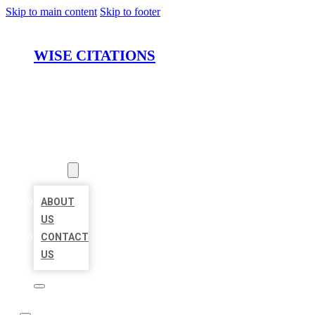
Skip to main content
Skip to footer
WISE CITATIONS
HOME
LOCATIONS
ABOUT
ABOUT
US
CONTACT
US