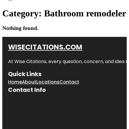
Category:
Bathroom remodeler
Nothing found.
WISECITATIONS.COM
At Wise Citations, every question, concern, and idea
Quick Links
Home
About
Locations
Contact
Contact Info