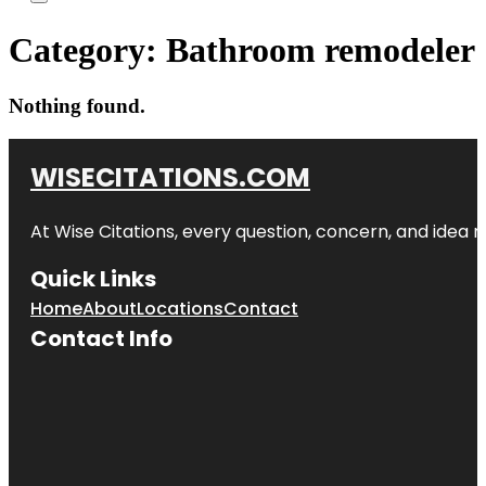
Category:
Bathroom remodeler
Nothing found.
WISECITATIONS.COM
At Wise Citations, every question, concern, and idea
Quick Links
Home
About
Locations
Contact
Contact Info