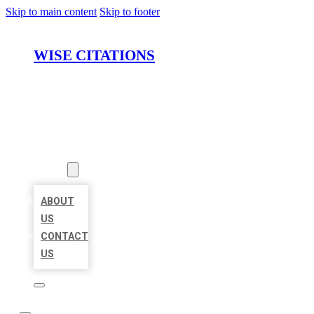
Skip to main content
Skip to footer
WISE CITATIONS
HOME
LOCATIONS
ABOUT
ABOUT
US
CONTACT
US