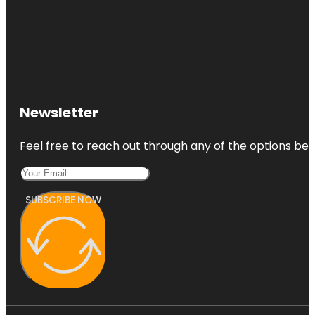
Newsletter
Feel free to reach out through any of the options belo
SUBSCRIBE NOW