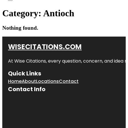
Category:
Antioch
Nothing found.
WISECITATIONS.COM
At Wise Citations, every question, concern, and idea
Quick Links
Home
About
Locations
Contact
Contact Info