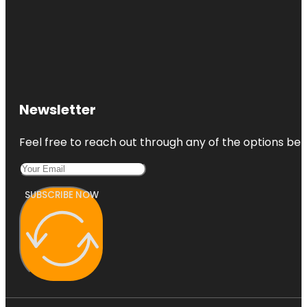
Newsletter
Feel free to reach out through any of the options belo
SUBSCRIBE NOW