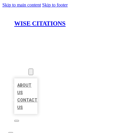
Skip to main content
Skip to footer
WISE CITATIONS
HOME
LOCATIONS
ABOUT
ABOUT
US
CONTACT
US